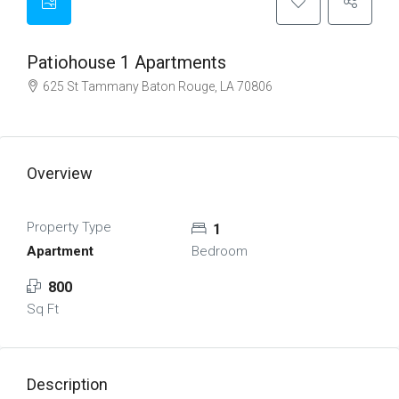
Patiohouse 1 Apartments
625 St Tammany Baton Rouge, LA 70806
Overview
Property Type
1
Apartment
Bedroom
800
Sq Ft
Description