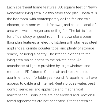
Each apartment home features 800 square feet of Newly
Renovated living area in a two-story floor plan. Upstairs is
the bedroom, with contemporary ceiling fan and twin
closets, bathroom with tub/shower, and an additional loft
area with washer/dryer and ceiling fan. The loft is ideal
for office, study or guest room. The downstairs open
floor plan features all electric kitchen with stainless steel
appliances, granite counter tops, and plenty of storage
space, including a pantry. The kitchen extends to the
living area, which opens to the private patio. An
abundance of light is provided by large windows and
recessed LED fixtures. Central air and heat keep our
apartments comfortable year-round. All apartments have
access to cable and internet. Rent includes water, pest
control services, and appliance and mechanical
maintenance. Sorry, pets are not allowed and Section-8
rental agreements are not accepted. Strict screening