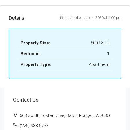
Details
Updated on June 4, 2020 at 2:00 pm
Property Size:
800 Sq Ft
Bedroom:
1
Property Type:
Apartment
Contact Us
668 South Foster Drive, Baton Rouge, LA 70806
(225) 938-5753