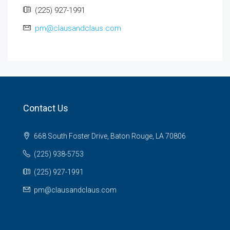
(225) 927-1991
pm@clausandclaus.com
Contact Us
668 South Foster Drive, Baton Rouge, LA 70806
(225) 938-5753
(225) 927-1991
pm@clausandclaus.com