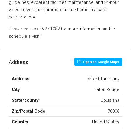
guidelines, excellent facilities maintenance, and 24-hour
video surveillance promote a safe home in a safe
neighborhood.
Please call us at 927-1982 for more information and to
schedule a visit!
Address
Open on Google Maps
Address
625 St Tammany
City
Baton Rouge
State/county
Louisiana
Zip/Postal Code
70806
Country
United States