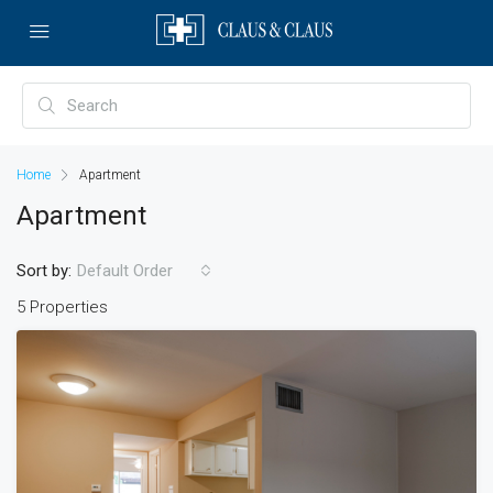
Home
Apartment
Apartment
Sort by:
Default Order
5 Properties