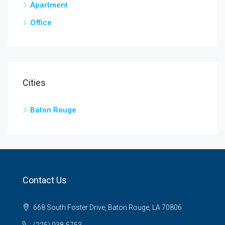
Apartment
Office
Cities
Baton Rouge
Contact Us
668 South Foster Drive, Baton Rouge, LA 70806
(225) 938-5753