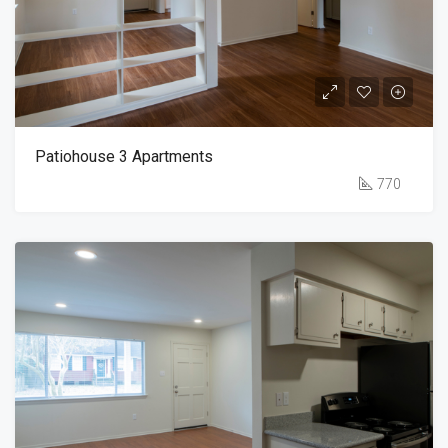
Patiohouse 3 Apartments
770