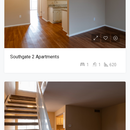
Southgate 2 Apartments
1
1
620