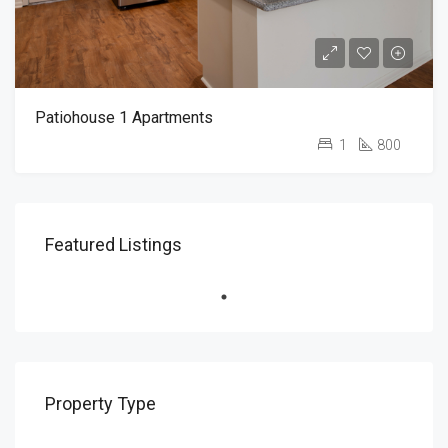
Patiohouse 1 Apartments
1
800
Featured Listings
Property Type