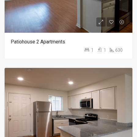
Patiohouse 2 Apartments
1
1
630