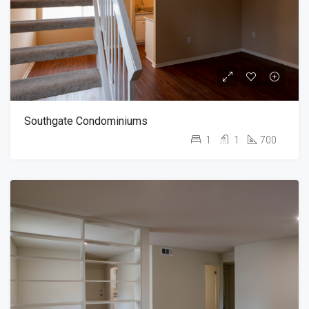
Southgate Condominiums
1
1
700