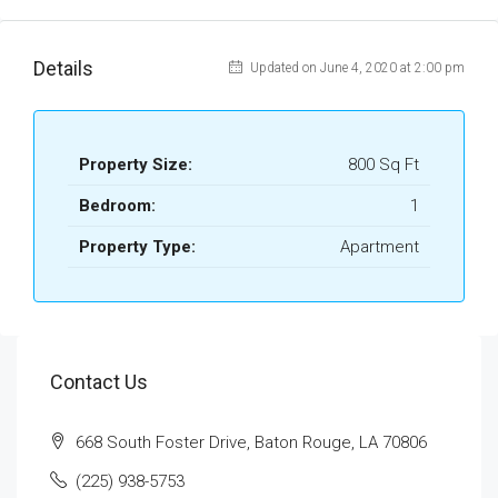
Details
Updated on June 4, 2020 at 2:00 pm
Property Size:
800 Sq Ft
Bedroom:
1
Property Type:
Apartment
Contact Us
668 South Foster Drive, Baton Rouge, LA 70806
(225) 938-5753