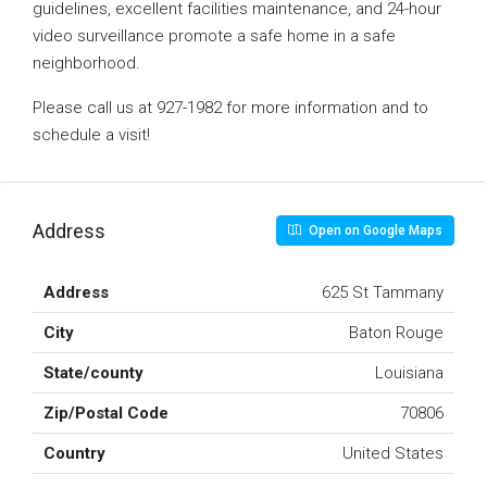
guidelines, excellent facilities maintenance, and 24-hour
video surveillance promote a safe home in a safe
neighborhood.
Please call us at 927-1982 for more information and to
schedule a visit!
Address
Open on Google Maps
Address
625 St Tammany
City
Baton Rouge
State/county
Louisiana
Zip/Postal Code
70806
Country
United States