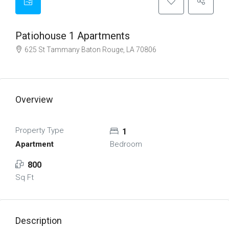
Patiohouse 1 Apartments
625 St Tammany Baton Rouge, LA 70806
Overview
Property Type
1
Apartment
Bedroom
800
Sq Ft
Description