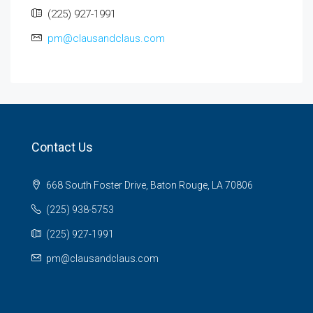
(225) 927-1991
pm@clausandclaus.com
Contact Us
668 South Foster Drive, Baton Rouge, LA 70806
(225) 938-5753
(225) 927-1991
pm@clausandclaus.com