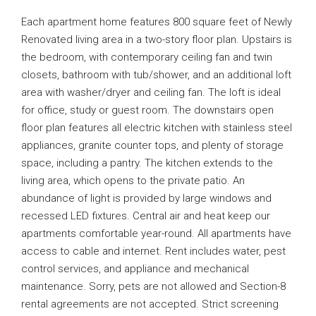
Each apartment home features 800 square feet of Newly
Renovated living area in a two-story floor plan. Upstairs is
the bedroom, with contemporary ceiling fan and twin
closets, bathroom with tub/shower, and an additional loft
area with washer/dryer and ceiling fan. The loft is ideal
for office, study or guest room. The downstairs open
floor plan features all electric kitchen with stainless steel
appliances, granite counter tops, and plenty of storage
space, including a pantry. The kitchen extends to the
living area, which opens to the private patio. An
abundance of light is provided by large windows and
recessed LED fixtures. Central air and heat keep our
apartments comfortable year-round. All apartments have
access to cable and internet. Rent includes water, pest
control services, and appliance and mechanical
maintenance. Sorry, pets are not allowed and Section-8
rental agreements are not accepted. Strict screening