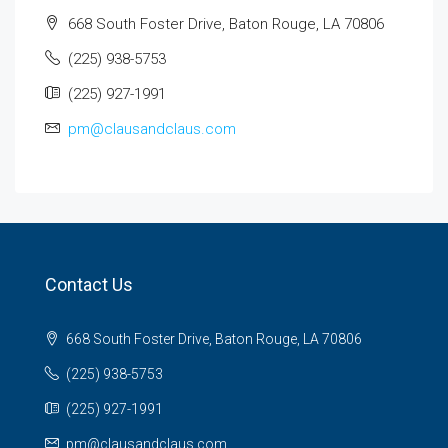
668 South Foster Drive, Baton Rouge, LA 70806
(225) 938-5753
(225) 927-1991
pm@clausandclaus.com
Contact Us
668 South Foster Drive, Baton Rouge, LA 70806
(225) 938-5753
(225) 927-1991
pm@clausandclaus.com