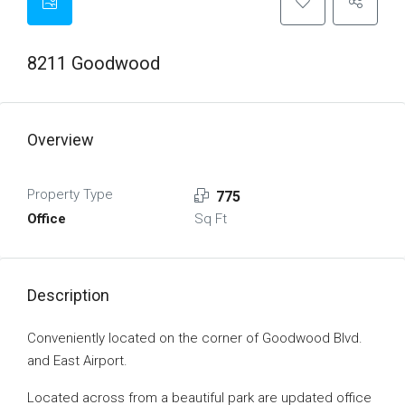
8211 Goodwood
Overview
Property Type
775
Office
Sq Ft
Description
Conveniently located on the corner of Goodwood Blvd.
and East Airport.
Located across from a beautiful park are updated office