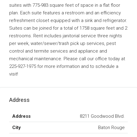
suites with 775-983 square feet of space in a flat floor
plan. Each suite features a restroom and an efficiency
refreshment closet equipped with a sink and refrigerator.
Suites can be joined for a total of 1758 square feet and 2
restrooms. Rent includes janitorial service three nights
per week, water/sewer/trash pick up services, pest
control and termite services and appliance and
mechanical maintenance. Please call our office today at
225-927-1975 for more information and to schedule a
visit!
Address
Address
8211 Goodwood Blvd.
City
Baton Rouge