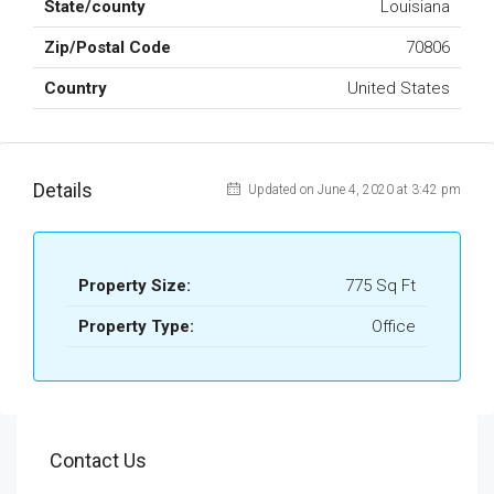
State/county
Louisiana
Zip/Postal Code
70806
Country
United States
Details
Updated on June 4, 2020 at 3:42 pm
Property Size:
775 Sq Ft
Property Type:
Office
Contact Us