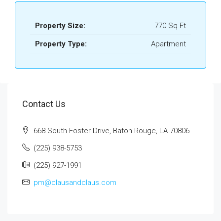
Property Size:
770 Sq Ft
Property Type:
Apartment
Contact Us
668 South Foster Drive, Baton Rouge, LA 70806
(225) 938-5753
(225) 927-1991
pm@clausandclaus.com