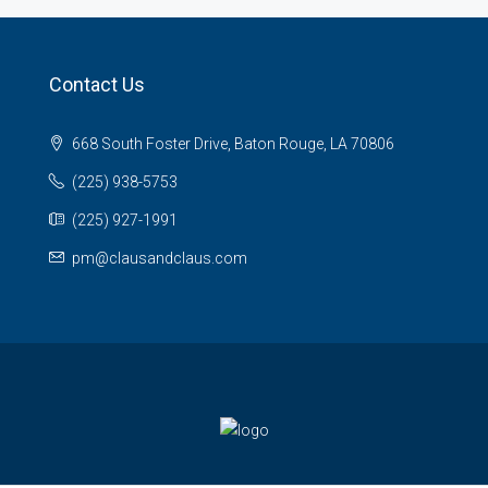
Contact Us
668 South Foster Drive, Baton Rouge, LA 70806
(225) 938-5753
(225) 927-1991
pm@clausandclaus.com