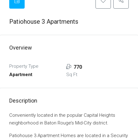
Patiohouse 3 Apartments
Overview
Property Type
770
Apartment
Sq Ft
Description
Conveniently located in the popular Capital Heights
neighborhood in Baton Rouge’s Mid-City district.
Patiohouse 3 Apartment Homes are located in a Security