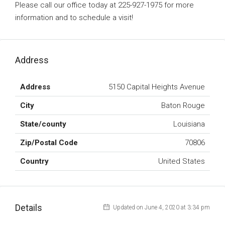
Please call our office today at 225-927-1975 for more
information and to schedule a visit!
Address
Address
5150 Capital Heights Avenue
City
Baton Rouge
State/county
Louisiana
Zip/Postal Code
70806
Country
United States
Details
Updated on June 4, 2020 at 3:34 pm