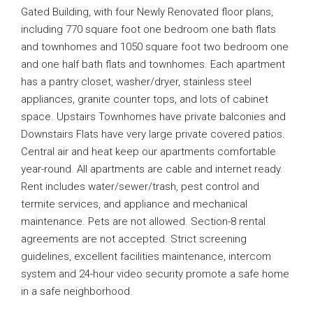
Gated Building, with four Newly Renovated floor plans,
including 770 square foot one bedroom one bath flats
and townhomes and 1050 square foot two bedroom one
and one half bath flats and townhomes. Each apartment
has a pantry closet, washer/dryer, stainless steel
appliances, granite counter tops, and lots of cabinet
space. Upstairs Townhomes have private balconies and
Downstairs Flats have very large private covered patios.
Central air and heat keep our apartments comfortable
year-round. All apartments are cable and internet ready.
Rent includes water/sewer/trash, pest control and
termite services, and appliance and mechanical
maintenance. Pets are not allowed. Section-8 rental
agreements are not accepted. Strict screening
guidelines, excellent facilities maintenance, intercom
system and 24-hour video security promote a safe home
in a safe neighborhood.