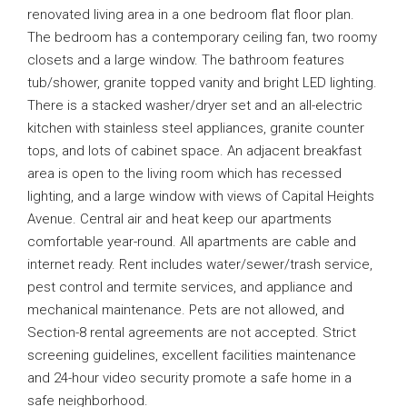
renovated living area in a one bedroom flat floor plan.
The bedroom has a contemporary ceiling fan, two roomy
closets and a large window. The bathroom features
tub/shower, granite topped vanity and bright LED lighting.
There is a stacked washer/dryer set and an all-electric
kitchen with stainless steel appliances, granite counter
tops, and lots of cabinet space. An adjacent breakfast
area is open to the living room which has recessed
lighting, and a large window with views of Capital Heights
Avenue. Central air and heat keep our apartments
comfortable year-round. All apartments are cable and
internet ready. Rent includes water/sewer/trash service,
pest control and termite services, and appliance and
mechanical maintenance. Pets are not allowed, and
Section-8 rental agreements are not accepted. Strict
screening guidelines, excellent facilities maintenance
and 24-hour video security promote a safe home in a
safe neighborhood.