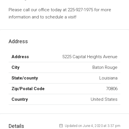
Please call our office today at 225-927-1975 for more
information and to schedule a visit!
Address
Address
5225 Capital Heights Avenue
City
Baton Rouge
State/county
Louisiana
Zip/Postal Code
70806
Country
United States
Details
Updated on June 4, 2020 at 3:37 pm