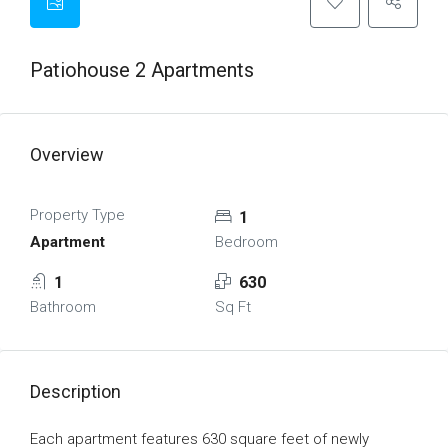
Patiohouse 2 Apartments
Overview
Property Type
1
Apartment
Bedroom
1
630
Bathroom
Sq Ft
Description
Each apartment features 630 square feet of newly