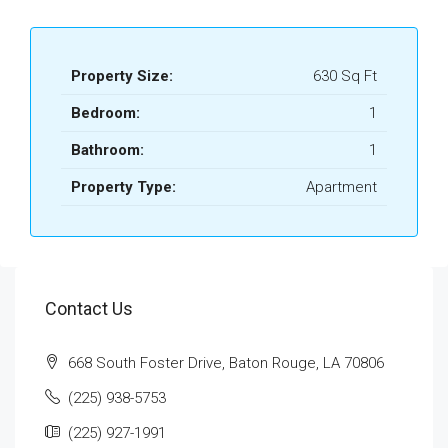
Property Size:
630 Sq Ft
Bedroom:
1
Bathroom:
1
Property Type:
Apartment
Contact Us
668 South Foster Drive, Baton Rouge, LA 70806
(225) 938-5753
(225) 927-1991