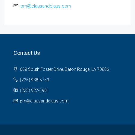
pm@clausandclaus.com
Contact Us
668 South Foster Drive, Baton Rouge, LA 70806
(225) 938-5753
(225) 927-1991
pm@clausandclaus.com